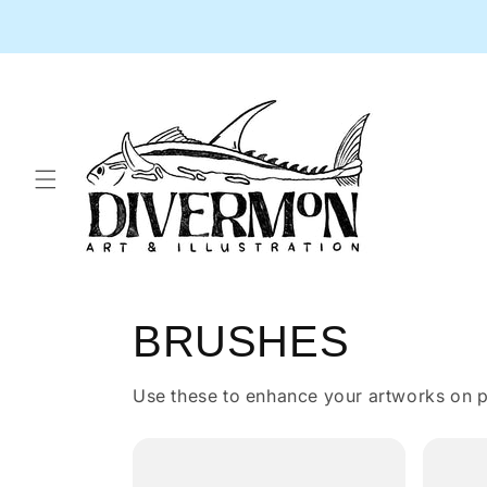
Skip to
content
BRUSHES
Use these to enhance your artworks on p