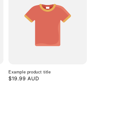
g
i
o
n
Example product title
Regular
$19.99 AUD
price