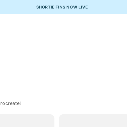
SHORTIE FINS NOW LIVE
rocreate!