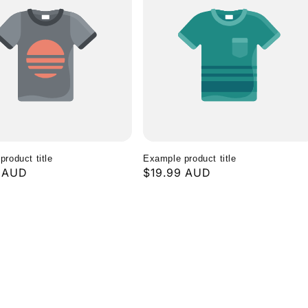
roduct title
Example product title
r
9 AUD
Regular
$19.99 AUD
price