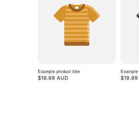
Example product title
Example p
Regular
$19.99 AUD
Regula
$19.9
price
price