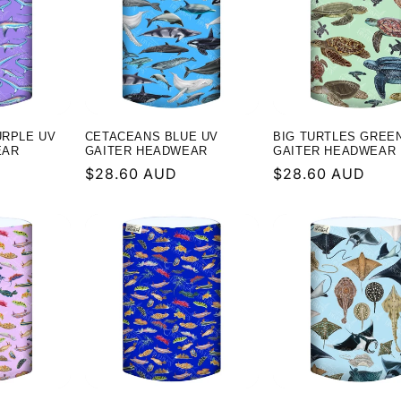
URPLE UV
CETACEANS BLUE UV
BIG TURTLES GREE
EAR
GAITER HEADWEAR
GAITER HEADWEAR
Regular
$28.60 AUD
Regular
$28.60 AUD
price
price