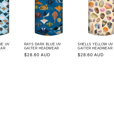
UE UV
RAYS DARK BLUE UV
SHELLS YELLOW UV
EAR
GAITER HEADWEAR
GAITER HEADWEAR
Regular
$28.60 AUD
Regular
$28.60 AUD
price
price