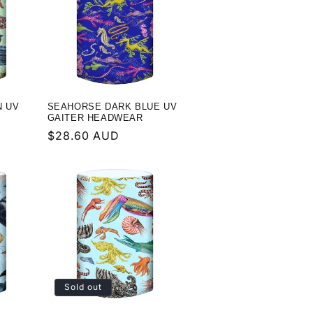
g
i
o
n
N UV
SEAHORSE DARK BLUE UV
GAITER HEADWEAR
Regular
$28.60 AUD
price
Sold out