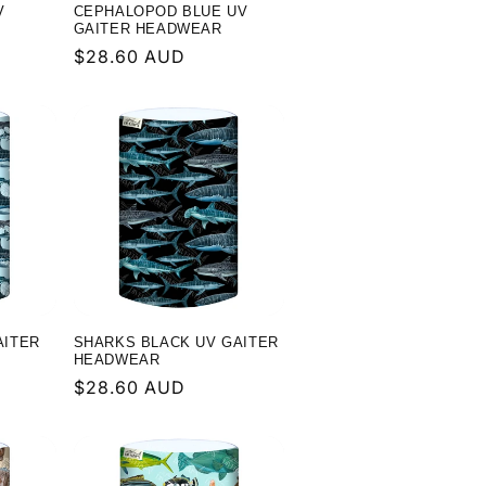
V
CEPHALOPOD BLUE UV
GAITER HEADWEAR
Regular
$28.60 AUD
price
AITER
SHARKS BLACK UV GAITER
HEADWEAR
Regular
$28.60 AUD
price