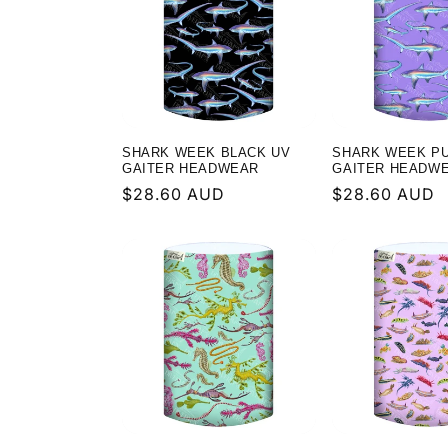
l
e
c
t
SHARK WEEK BLACK UV
SHARK WEEK P
GAITER HEADWEAR
GAITER HEADW
Regular
$28.60 AUD
Regular
$28.60 AUD
i
price
price
o
n
: