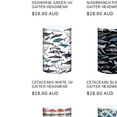
SEAHORSE GREEN UV
NUDIBRANCH PI
GAITER HEADWEAR
GAITER HEADW
Regular
$28.60 AUD
Regular
$28.60 AUD
price
price
CETACEANS WHITE UV
CETACEANS BLA
GAITER HEADWEAR
GAITER HEADW
Regular
$28.60 AUD
Regular
$28.60 AUD
price
price