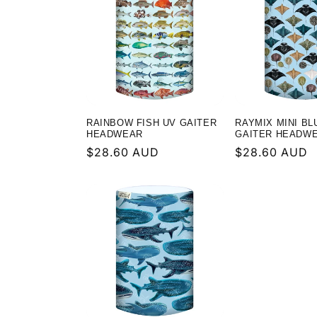
RAINBOW FISH UV GAITER
RAYMIX MINI BL
HEADWEAR
GAITER HEADW
Regular
$28.60 AUD
Regular
$28.60 AUD
price
price