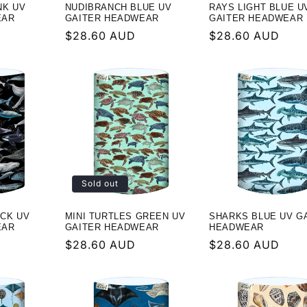
NK UV
NUDIBRANCH BLUE UV
RAYS LIGHT BLUE U
EAR
GAITER HEADWEAR
GAITER HEADWEAR
Regular
$28.60 AUD
Regular
$28.60 AUD
price
price
Sold out
CK UV
MINI TURTLES GREEN UV
SHARKS BLUE UV G
EAR
GAITER HEADWEAR
HEADWEAR
Regular
$28.60 AUD
Regular
$28.60 AUD
price
price