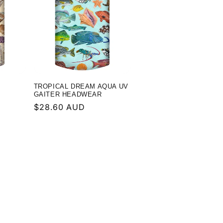
TROPICAL DREAM AQUA UV
GAITER HEADWEAR
Regular
$28.60 AUD
price