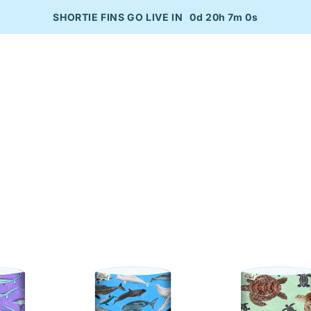
SHORTIE FINS GO LIVE IN
0d 20h 7m 0s